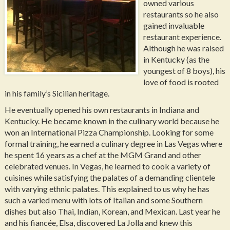
owned various
restaurants so he also
gained invaluable
restaurant experience.
Although he was raised
in Kentucky (as the
youngest of 8 boys), his
love of food is rooted
in his family’s Sicilian heritage.
He eventually opened his own restaurants in Indiana and
Kentucky. He became known in the culinary world because he
won an International Pizza Championship. Looking for some
formal training, he earned a culinary degree in Las Vegas where
he spent 16 years as a chef at the MGM Grand and other
celebrated venues. In Vegas, he learned to cook a variety of
cuisines while satisfying the palates of a demanding clientele
with varying ethnic palates. This explained to us why he has
such a varied menu with lots of Italian and some Southern
dishes but also Thai, Indian, Korean, and Mexican. Last year he
and his fiancée, Elsa, discovered La Jolla and knew this