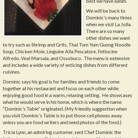
best we have eaten.
We will be back to
Dominic’s many times
when we visit La Jolla.
There are so many
other dishes we want
to try such as Shrimp and Grits, Thai Tom Yum Guong Noodle
Soup, Chicken Mole, Linguine Alla Pescatore, Fettucine
Alfredo, Veal Marsala, and Ossobuco. The menu is extensive
and includes a wide variety of enticing dishes from different
cuisines.
Dominic says his goal is for families and friends to come
together at his restaurant and focus on each other while
enjoying good food in a warm, relaxing setting. He showcases
what he would serve in his home, which is where the name
“Dominic’s Table” originated. (My friendly suggestion when
you visit Dominic’s Table is to put those cell phones away
unless you are food writers and need photos of the food.)
Tricia Lynn, an admiring customer, sent Chef Dominic the