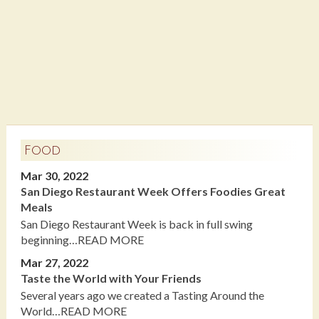
Food
Mar 30, 2022
San Diego Restaurant Week Offers Foodies Great
Meals
San Diego Restaurant Week is back in full swing
beginning…READ MORE
Mar 27, 2022
Taste the World with Your Friends
Several years ago we created a Tasting Around the
World…READ MORE