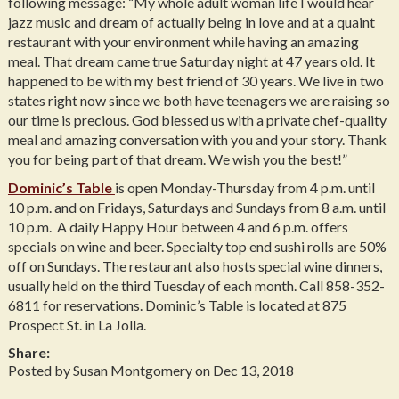
following message: “My whole adult woman life I would hear
jazz music and dream of actually being in love and at a quaint
restaurant with your environment while having an amazing
meal. That dream came true Saturday night at 47 years old. It
happened to be with my best friend of 30 years. We live in two
states right now since we both have teenagers we are raising so
our time is precious. God blessed us with a private chef-quality
meal and amazing conversation with you and your story. Thank
you for being part of that dream. We wish you the best!”
Dominic’s Table
is open Monday-Thursday from 4 p.m. until
10 p.m. and on Fridays, Saturdays and Sundays from 8 a.m. until
10 p.m. A daily Happy Hour between 4 and 6 p.m. offers
specials on wine and beer. Specialty top end sushi rolls are 50%
off on Sundays. The restaurant also hosts special wine dinners,
usually held on the third Tuesday of each month. Call 858-352-
6811 for reservations. Dominic’s Table is located at 875
Prospect St. in La Jolla.
Share:
Posted by Susan Montgomery on Dec 13, 2018