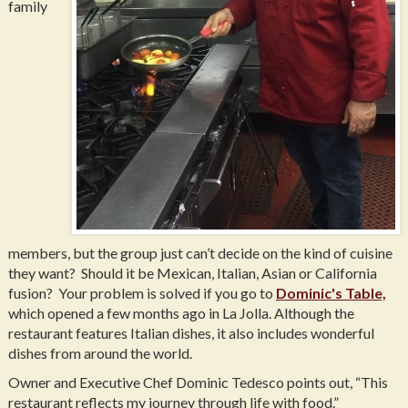
family
members, but the group just can’t decide on the kind of cuisine
they want? Should it be Mexican, Italian, Asian or California
fusion? Your problem is solved if you go to
Dominic's Table,
which opened a few months ago in La Jolla. Although the
restaurant features Italian dishes, it also includes wonderful
dishes from around the world.
Owner and Executive Chef Dominic Tedesco points out, “This
restaurant reflects my journey through life with food.”