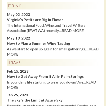
Drink
May 02, 2023
Virginia’s Petits are Big in Flavor
The International Food, Wine, and Travel Writers
Association (IFWTWA) recently…READ MORE
May 13, 2022
How to Plan a Summer Wine Tasting
As we start to open up again for small gatherings,…READ
MORE
Travel
Feb 15, 2023
How to Get Away From It All in Palm Springs
Is your daily life starting to wear you down? Are…READ
MORE
Jan 26, 2023
The Sky’s the Limit at Azure Sky
Recently we took our sweet cocker spaniel, Fender, on a…