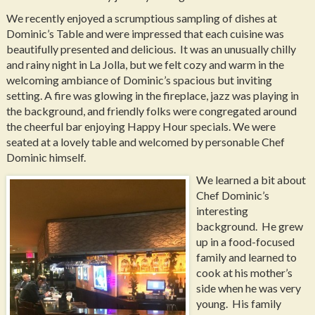
We recently enjoyed a scrumptious sampling of dishes at
Dominic’s Table and were impressed that each cuisine was
beautifully presented and delicious. It was an unusually chilly
and rainy night in La Jolla, but we felt cozy and warm in the
welcoming ambiance of Dominic’s spacious but inviting
setting. A fire was glowing in the fireplace, jazz was playing in
the background, and friendly folks were congregated around
the cheerful bar enjoying Happy Hour specials. We were
seated at a lovely table and welcomed by personable Chef
Dominic himself.
We learned a bit about
Chef Dominic’s
interesting
background. He grew
up in a food-focused
family and learned to
cook at his mother’s
side when he was very
young. His family