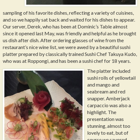
sampling of his favorite dishes, reflecting a variety of cuisines,
and so we happily sat back and waited for his dishes to appear.
Our server, Derek, who has been at Dominic’s Table almost
since it opened last May, was friendly and helpful as he brought
us dish after dish. After ordering glasses of wine from the
restaurant’s nice wine list, we were awed by a beautiful sushi
platter prepared by classically trained Sushi Chef Takuya Kudo,
who was at Roppongi, and has been a sushi chef for 18 years.
The platter included
sushi rolls of yellowtail
and mango and
seabream and red
snapper. Amberjack
carpaccio was also a
highlight. The
presentation was
stunning, almost too
lovely to eat, but of
course we savored