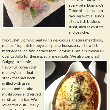
every bite. Dominic’s
Table also includes a
raw bar with all kinds
of raw fish besides
sushi, such as oysters
and ceviche.
Next Chef Dominic sent us his delicious signature meatballs,
made of topnotch ribeye and porterhouse, served in a rich
marinara sauce. We learned that Dominic’s Table is known all
over La Jolla for these special meatballs.
We also sampled
Bulgogi, a classic,
flavorful Korean dish
made with marinated
steak that had been
grilled with green
onions and shitake
mushrooms and served
on steamed rice. We
loved this dish. Finally,