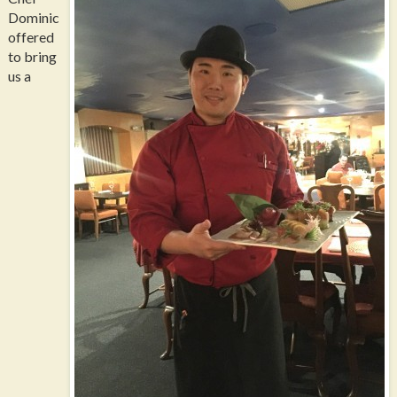
Dominic
offered
to bring
us a