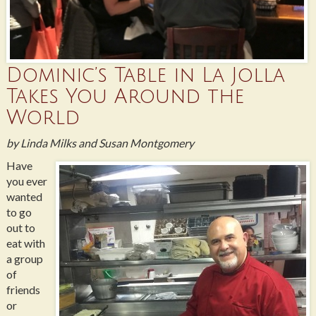
Dominic’s Table in La Jolla
Takes You Around the
World
by Linda Milks and Susan Montgomery
Have
you ever
wanted
to go
out to
eat with
a group
of
friends
or