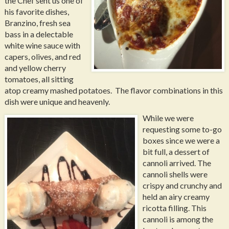
the Chef sent us one of
his favorite dishes,
Branzino, fresh sea
bass in a delectable
white wine sauce with
capers, olives, and red
and yellow cherry
tomatoes, all sitting
atop creamy mashed potatoes. The flavor combinations in this
dish were unique and heavenly.
While we were
requesting some to-go
boxes since we were a
bit full, a dessert of
cannoli arrived. The
cannoli shells were
crispy and crunchy and
held an airy creamy
ricotta filling. This
cannoli is among the