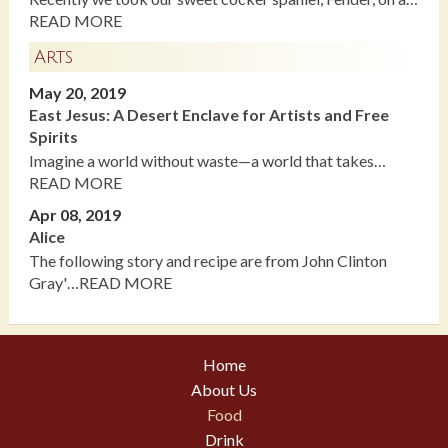
READ MORE
Arts
May 20, 2019
East Jesus: A Desert Enclave for Artists and Free
Spirits
Imagine a world without waste—a world that takes…
READ MORE
Apr 08, 2019
Alice
The following story and recipe are from John Clinton
Gray'…READ MORE
Home
About Us
Food
Drink