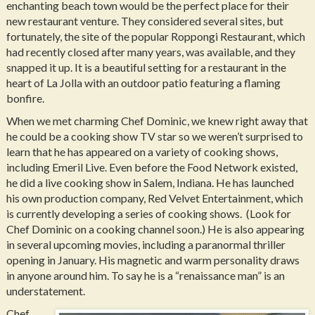
enchanting beach town would be the perfect place for their
new restaurant venture. They considered several sites, but
fortunately, the site of the popular Roppongi Restaurant, which
had recently closed after many years, was available, and they
snapped it up. It is a beautiful setting for a restaurant in the
heart of La Jolla with an outdoor patio featuring a flaming
bonfire.
When we met charming Chef Dominic, we knew right away that
he could be a cooking show TV star so we weren’t surprised to
learn that he has appeared on a variety of cooking shows,
including Emeril Live. Even before the Food Network existed,
he did a live cooking show in Salem, Indiana. He has launched
his own production company, Red Velvet Entertainment, which
is currently developing a series of cooking shows. (Look for
Chef Dominic on a cooking channel soon.) He is also appearing
in several upcoming movies, including a paranormal thriller
opening in January. His magnetic and warm personality draws
in anyone around him. To say he is a “renaissance man” is an
understatement.
Chef