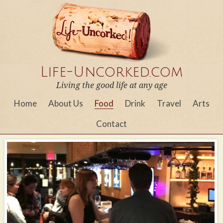
Life-Uncorked.com
Living the good life at any age
Home
About Us
Food
Drink
Travel
Arts
Contact